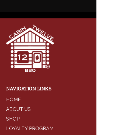
NAVIGATION LINKS
HOME
ABOUT US
SHOP
LOYALTY PROGRAM