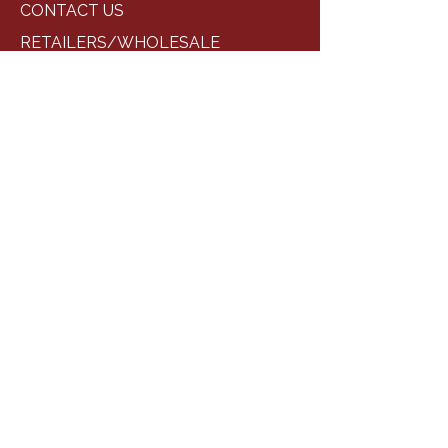
CONTACT US
RETAILERS/WHOLESALE
STORES/EVENTS
GALLERY
CONTACT INFORMATION
Phone:
+1 (682) 583-8398
cabintwelvebbq@gmail.com
Location :
109 Yorkshire Dr,
Princeton, TX 75407
SOCIAL LINKS