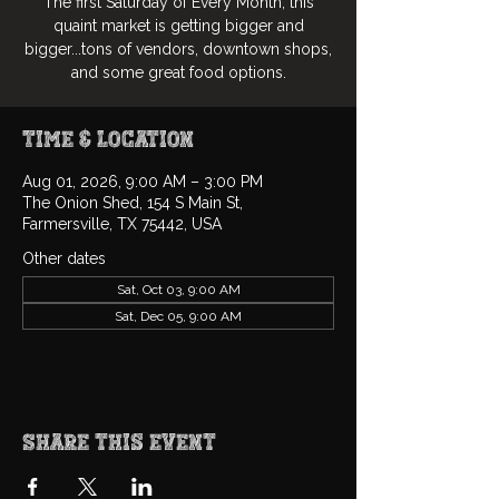
The first Saturday of Every Month, this
quaint market is getting bigger and
bigger...tons of vendors, downtown shops,
and some great food options.
Time & Location
Aug 01, 2026, 9:00 AM – 3:00 PM
The Onion Shed, 154 S Main St,
Farmersville, TX 75442, USA
Other dates
Sat, Oct 03, 9:00 AM
Sat, Dec 05, 9:00 AM
Share this event