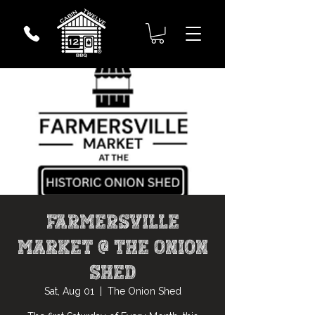
Farmersville
Market @ The Onion
Shed
Sat, Aug 01
  |  
The Onion Shed